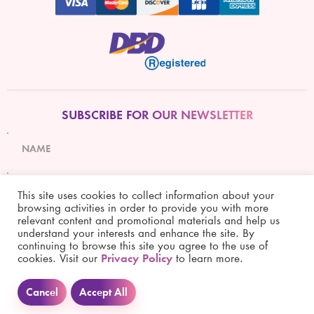
SUBSCRIBE FOR OUR NEWSLETTER
This site uses cookies to collect information about your
browsing activities in order to provide you with more
relevant content and promotional materials and help us
Subscribe
understand your interests and enhance the site. By
continuing to browse this site you agree to the use of
cookies. Visit our
Privacy Policy
to learn more.
Cancel
Accept All
Copyright © 2021 Simply Lifestyle Co., Ltd. All rights reserved.