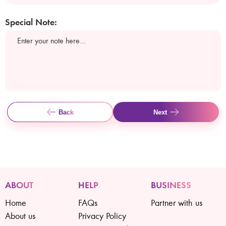
Special Note:
Back
Next
ABOUT
HELP
BUSINESS
Home
FAQs
Partner with us
About us
Privacy Policy