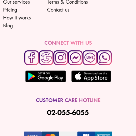
Our services
Terms & Conditions
Pricing
Contact us
How it works
Blog
CONNECT WITH US
CUSTOMER CARE HOTLINE
02-055-6055