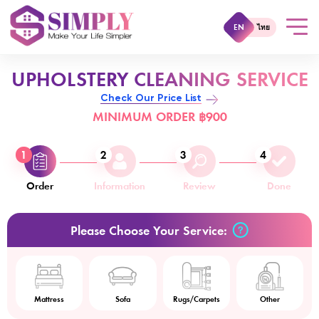
EN
ไทย
UPHOLSTERY CLEANING SERVICE
Check Our Price List
MINIMUM ORDER ฿900
1
2
3
4
Order
Information
Review
Done
Please Choose Your Service:
Mattress
Sofa
Rugs/Carpets
Other