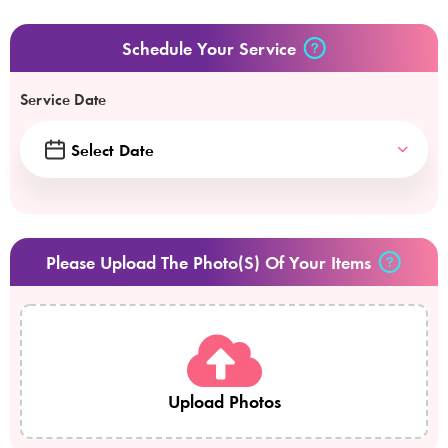
Schedule Your Service
Service Date
Please Upload The Photo(s) Of Your Items
Upload Photos