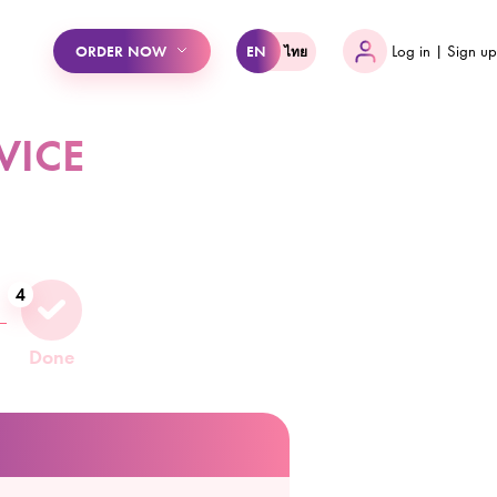
ไทย
ORDER NOW
EN
Log in | Sign up
VICE
4
Done