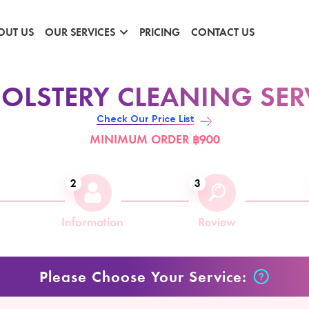
OUT US
OUR SERVICES
PRICING
CONTACT US
OLSTERY CLEANING SER
Check Our Price List
MINIMUM ORDER ฿900
2
3
Information
Review
Please Choose Your Service: