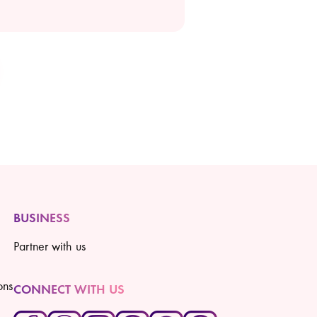
BUSINESS
Partner with us
ons
CONNECT WITH US