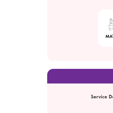
MA
Service D