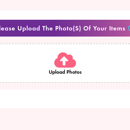
lease Upload The Photo(s) Of Your Items
Upload Photos