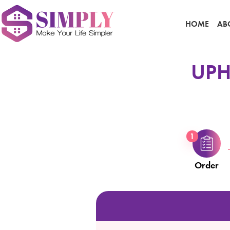
HOME
AB
UPH
1
Order