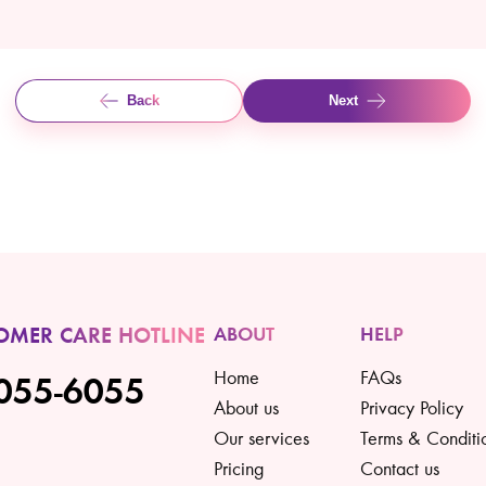
Back
Next
OMER CARE HOTLINE
ABOUT
HELP
Home
FAQs
055-6055
About us
Privacy Policy
Our services
Terms & Conditi
Pricing
Contact us