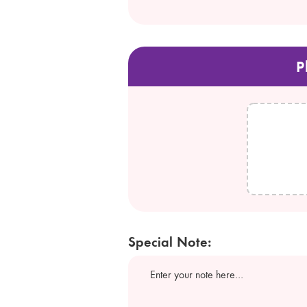
P
Special Note: