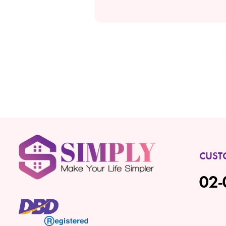
CUST
02-