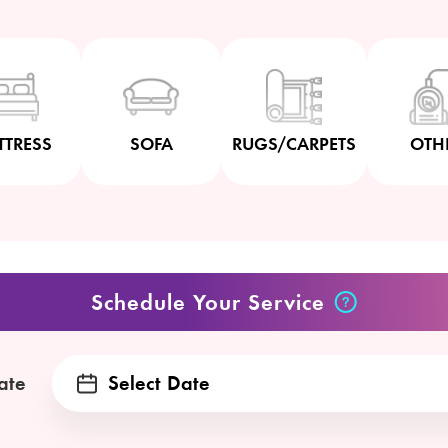
TTRESS
SOFA
RUGS/CARPETS
OTH
Schedule Your Service
ate