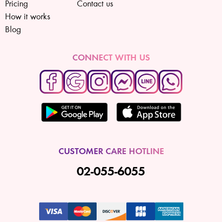
Pricing
Contact us
How it works
Blog
CONNECT WITH US
CUSTOMER CARE HOTLINE
02-055-6055