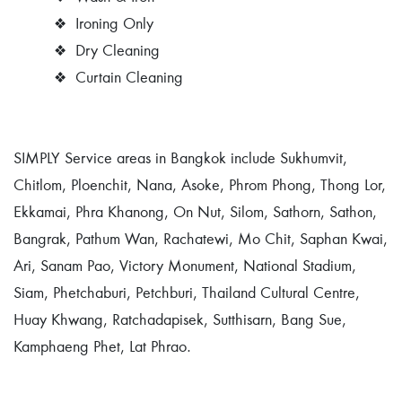
❖
Ironing Only
❖
Dry Cleaning
❖
Curtain Cleaning
SIMPLY Service areas in Bangkok include Sukhumvit,
Chitlom, Ploenchit, Nana, Asoke, Phrom Phong, Thong Lor,
Ekkamai, Phra Khanong, On Nut, Silom, Sathorn, Sathon,
Bangrak, Pathum Wan, Rachatewi, Mo Chit, Saphan Kwai,
Ari, Sanam Pao, Victory Monument, National Stadium,
Siam, Phetchaburi, Petchburi, Thailand Cultural Centre,
Huay Khwang, Ratchadapisek, Sutthisarn, Bang Sue,
Kamphaeng Phet, Lat Phrao.