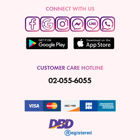
CONNECT WITH US
CUSTOMER CARE HOTLINE
02-055-6055