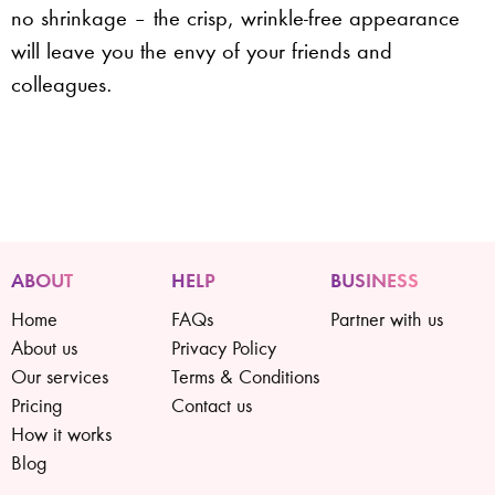
no shrinkage – the crisp, wrinkle-free appearance
will leave you the envy of your friends and
colleagues.
ABOUT
HELP
BUSINESS
Home
FAQs
Partner with us
About us
Privacy Policy
Our services
Terms & Conditions
Pricing
Contact us
How it works
Blog