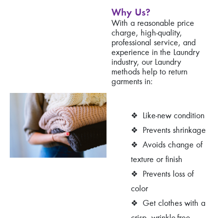
Why Us?
With a reasonable price
charge, high-quality,
professional service, and
experience in the Laundry
industry, our Laundry
methods help to return
garments in:
❖
Like-new condition
❖
Prevents shrinkage
❖
Avoids change of
texture or finish
❖
Prevents loss of
color
❖
Get clothes with a
crisp, wrinkle-free