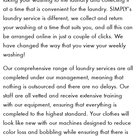
at a time that is convenient for the laundry. SIMPLY’s
laundry service is different, we collect and return
your washing at a time that suits you, and all this can
be arranged online in just a couple of clicks. We
have changed the way that you view your weekly
washing!
Our comprehensive range of laundry services are all
completed under our management, meaning that
nothing is outsourced and there are no delays. Our
staff are all vetted and receive extensive training
with our equipment, ensuring that everything is
completed to the highest standard. Your clothes will
look like new with our machines designed to reduce
color loss and bobbling while ensuring that there is