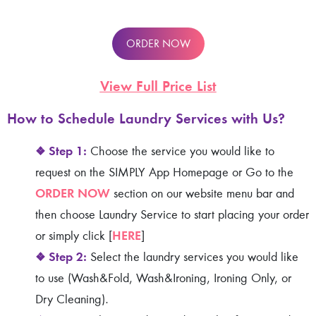
ORDER NOW
View Full Price List
How to Schedule Laundry Services
with Us?
❖
Step 1:
Choose the service you would like to
request on the SIMPLY App Homepage or Go to the
ORDER NOW
section on our website menu bar and
then choose Laundry Service to start placing your order
HERE
or simply click [
]
❖
Step 2:
Select the laundry services you would like
to use (Wash&Fold, Wash&Ironing, Ironing Only, or
Dry Cleaning).