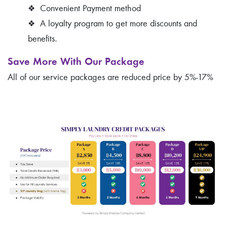
❖
Convenient Payment method
❖
A loyalty program to get more discounts and
benefits.
Save More With Our Package
All of our service packages are reduced price by 5%-17%