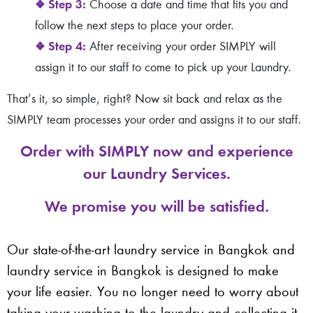
❖
Step 3:
Choose a date and time that fits you and
follow the next steps to place your order.
❖
Step 4:
After receiving your order SIMPLY will
assign it to our staff to come to pick up your Laundry.
That’s it, so simple, right? Now sit back and relax as the
SIMPLY team processes your order and assigns it to our staff.
Order with SIMPLY now and experience
our Laundry Services.
We promise you will be satisfied.
Our state-of-the-art laundry service in Bangkok and
laundry service in Bangkok is designed to make
your life easier. You no longer need to worry about
taking your washing to the laundry and collecting it