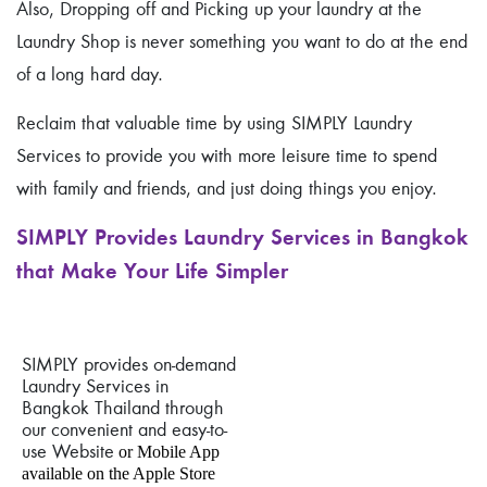
Also, Dropping off and Picking up your laundry at the
Laundry Shop is never something you want to do at the end
of a long hard day.
Reclaim that valuable time by using SIMPLY Laundry
Services to provide you with more leisure time to spend
with family and friends, and just doing things you enjoy.
SIMPLY Provides Laundry Services in Bangkok
that Make Your Life Simpler
SIMPLY provides on-demand
Laundry Services in
Bangkok Thailand through
our convenient and easy-to-
use Website
or Mobile App
available on the Apple Store