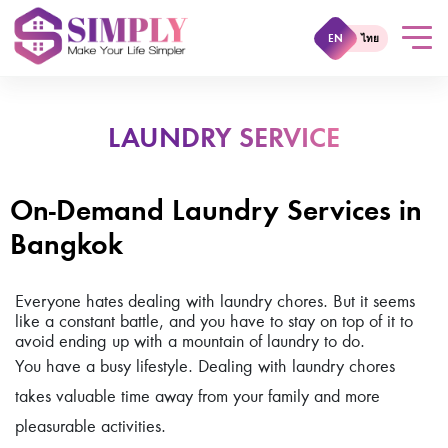
EN
ไทย
LAUNDRY SERVICE
On-Demand Laundry Services in
Bangkok
Everyone hates dealing with laundry chores. But it seems
like a constant battle, and you have to stay on top of it to
avoid ending up with a mountain of laundry to do.
You have a busy lifestyle. Dealing with laundry chores
takes valuable time away from your family and more
pleasurable activities.