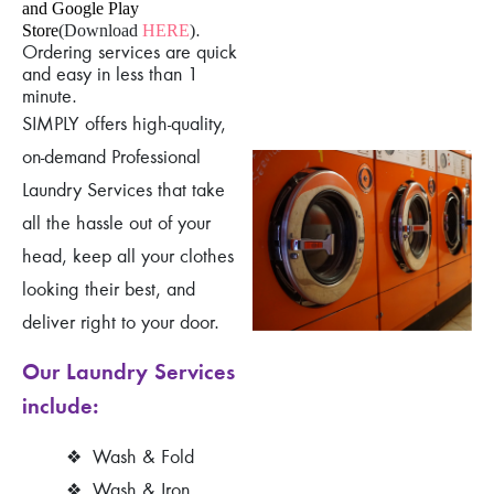
and Google Play
.
Store
(Download
HERE
)
Ordering services are quick
and easy in less than 1
minute.
SIMPLY offers high-quality,
on-demand Professional
Laundry Services that take
all the hassle out of your
head, keep all your clothes
looking their best, and
deliver right to your door.
Our Laundry Services
include:
❖
Wash & Fold
❖
Wash & Iron