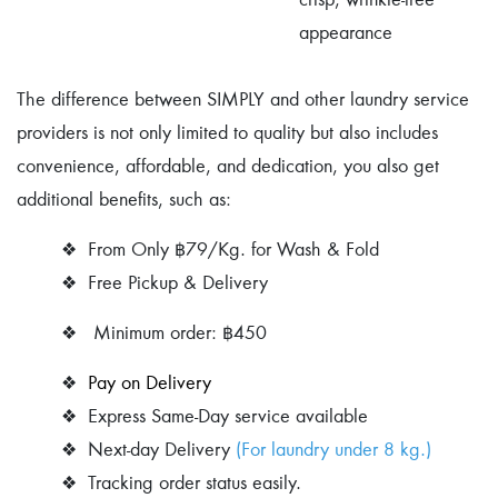
appearance
The difference between SIMPLY and other laundry service
providers is not only limited to quality but also includes
convenience, affordable, and dedication, you also get
additional benefits, such as:
❖
From Only ฿79/Kg. for Wash & Fold
❖ Free Pickup & Delivery
❖ Minimum order: ฿450
❖
Pay on Delivery
❖
Express Same-Day service available
❖ Next-day
Delivery
(For laundry under 8 kg.)
❖
Tracking order status easily.